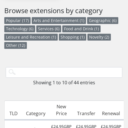
Browse extensions by category
Popular (17)
Arts and Entertainment (1)
Geographic (6)
Technology (6)
Services (6)
Food and Drink (1)
Leisure and Recreation (1)
Shopping (1)
Novelty (2)
Other (12)
Showing 1 to 10 of 44 entries
New
TLD
Category
Price
Transfer
Renewal
£24.95GBP
£24.95GBP
£24.95GBP
2