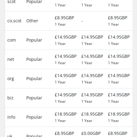
scot
Popular
1 Year
1 Year
1 Year
(
£8.95GBP
£8.95GBP
2
co.scot
Other
-
1 Year
1 Year
(
£14.95GBP
£14.95GBP
£14.95GBP
2
com
Popular
1 Year
1 Year
1 Year
(
£14.95GBP
£14.95GBP
£14.95GBP
2
net
Popular
1 Year
1 Year
1 Year
(
£14.95GBP
£14.95GBP
£14.95GBP
2
org
Popular
1 Year
1 Year
1 Year
(
£14.95GBP
£14.95GBP
£14.95GBP
2
biz
Popular
1 Year
1 Year
1 Year
(
£18.95GBP
£18.95GBP
£18.95GBP
2
info
Popular
1 Year
1 Year
1 Year
(
£8.95GBP
£0.00GBP
£8.95GBP
2
uk
Popular